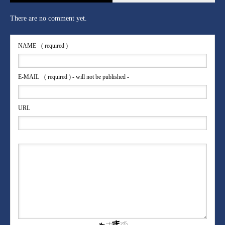
There are no comment yet.
NAME
( required )
E-MAIL
( required ) - will not be published -
URL