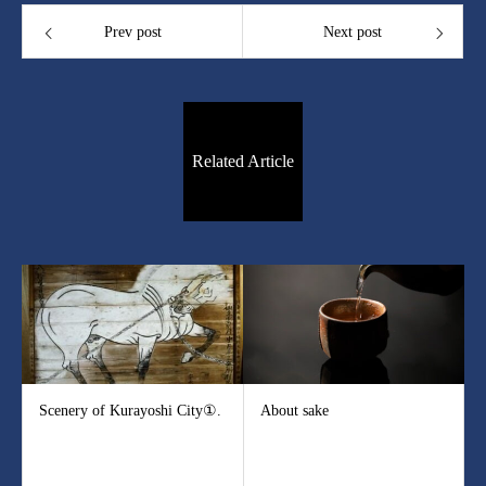
Prev post
Next post
Related Article
Scenery of Kurayoshi City①.
About sake