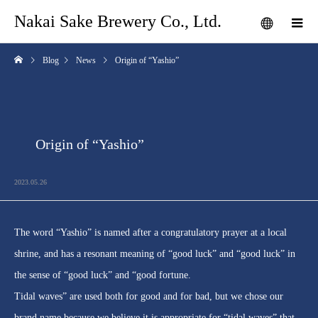
Nakai Sake Brewery Co., Ltd.
Blog
News
Origin of “Yashio”
Origin of “Yashio”
2023.05.26
The word “Yashio” is named after a congratulatory prayer at a local
shrine, and has a resonant meaning of “good luck” and “good luck” in
the sense of “good luck” and “good fortune.
Tidal waves” are used both for good and for bad, but we chose our
brand name because we believe it is appropriate for “tidal waves” that