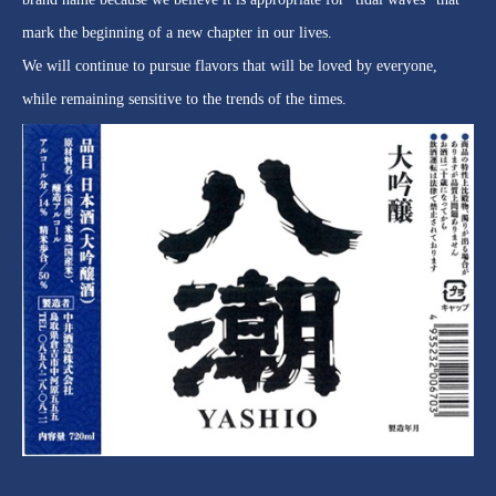
mark the beginning of a new chapter in our lives.
We will continue to pursue flavors that will be loved by everyone,
while remaining sensitive to the trends of the times.