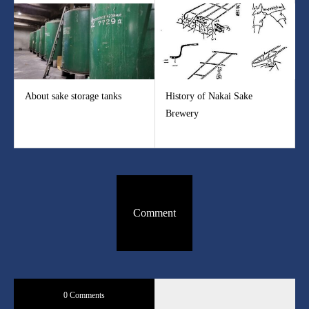
About sake storage tanks
History of Nakai Sake
Brewery
Comment
0 Comments