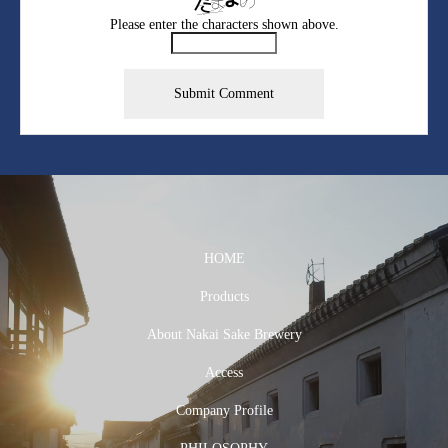
Please enter the characters shown above.
HOME
Products
About Nakai Sake Brewery
Access
Company Profile