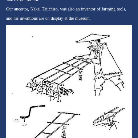
Our ancestor, Nakai Taiichiro, was also an inventor of farming tools,
and his inventions are on display at the museum.