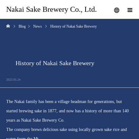
Nakai Sake Brewery Co., Ltd.
Blog
News
History of Nakai Sake Brewery
History of Nakai Sake Brewery
2023.05.24
The Nakai family has been a village headman for generations, but
started brewing sake in 1877, and now has a history of more than 140
years as Nakai Sake Brewery Co.
The company brews delicious sake using locally grown sake rice and
water from the Mt.