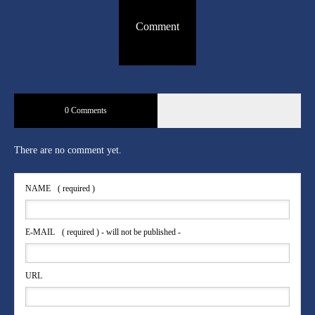
Comment
0 Comments
There are no comment yet.
NAME
( required )
E-MAIL
( required ) - will not be published -
URL