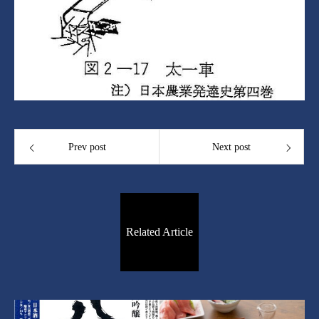
Prev post
Next post
Related Article