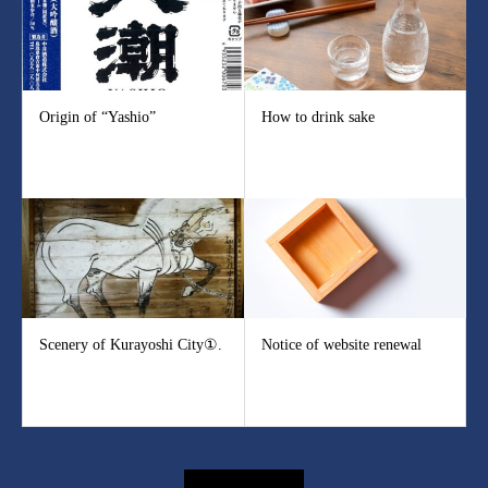
Origin of “Yashio”
How to drink sake
Scenery of Kurayoshi City①.
Notice of website renewal