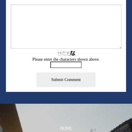
Please enter the characters shown above.
HOME