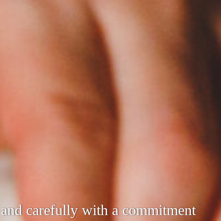
 utilizing the techniques we have
y and carefully with a commitment