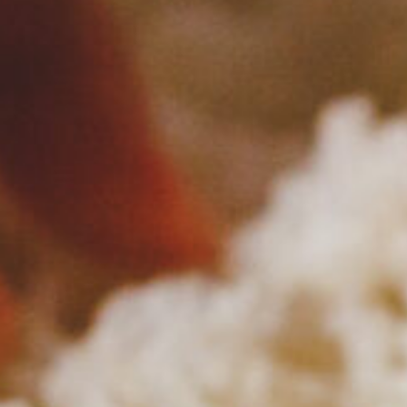
Please en