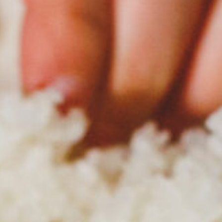
100 years.