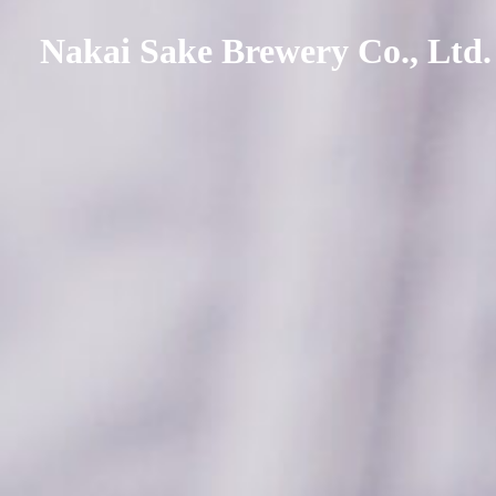
Nakai Sake Brewery Co., Ltd.