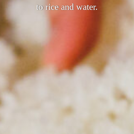
to rice and water.
joy our sake with a tradition of over 