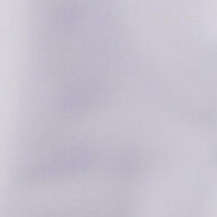
日本語
中文