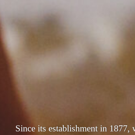
We aim to produce sake that meet
Since its establishment in 1877,