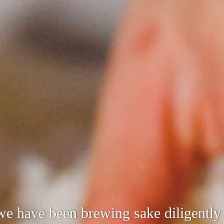
s the changing times and needs while
 we have been brewing sake diligentl
cultivated.