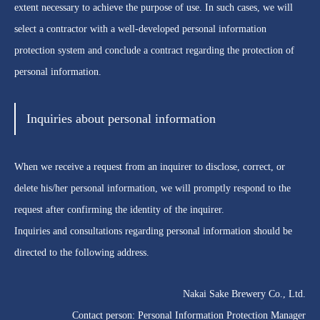
extent necessary to achieve the purpose of use. In such cases, we will
select a contractor with a well-developed personal information
protection system and conclude a contract regarding the protection of
personal information.
Inquiries about personal information
When we receive a request from an inquirer to disclose, correct, or
delete his/her personal information, we will promptly respond to the
request after confirming the identity of the inquirer.
Inquiries and consultations regarding personal information should be
directed to the following address.
Nakai Sake Brewery Co., Ltd.
Contact person: Personal Information Protection Manager