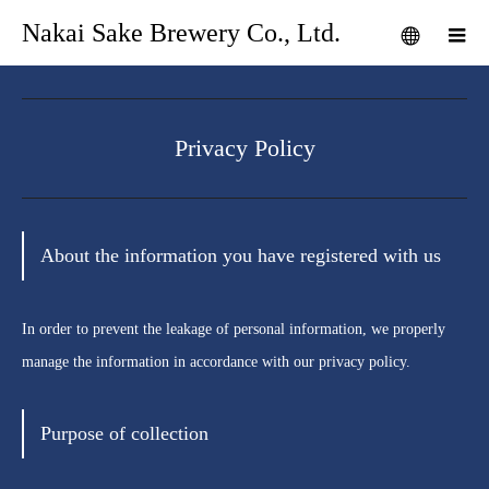
Nakai Sake Brewery Co., Ltd.
Privacy Policy
About the information you have registered with us
In order to prevent the leakage of personal information, we properly
manage the information in accordance with our privacy policy.
Purpose of collection