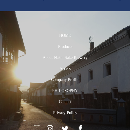
HOME
Products
About Nakai Sake Brewery
Access
Company Profile
PHILOSOPHY
Contact
Privacy Policy