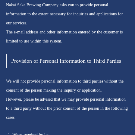
Nakai Sake Brewing Company asks you to provide personal
information to the extent necessary for inquiries and applications for
our services.
The e-mail address and other information entered by the customer is
limited to use within this system.
Provision of Personal Information to Third Parties
We will not provide personal information to third parties without the
consent of the person making the inquiry or application.
However, please be advised that we may provide personal information
to a third party without the prior consent of the person in the following
cases.
When required by law