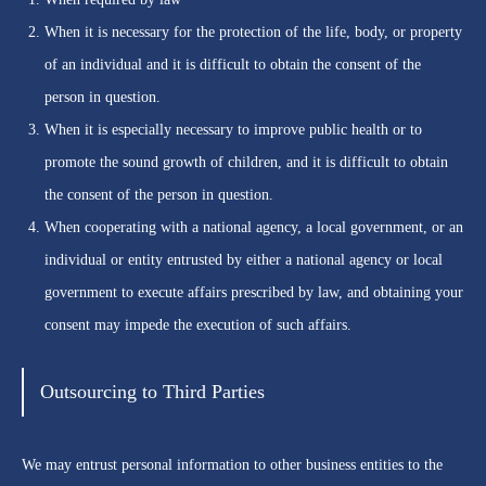
When it is necessary for the protection of the life, body, or property
of an individual and it is difficult to obtain the consent of the
person in question.
When it is especially necessary to improve public health or to
promote the sound growth of children, and it is difficult to obtain
the consent of the person in question.
When cooperating with a national agency, a local government, or an
individual or entity entrusted by either a national agency or local
government to execute affairs prescribed by law, and obtaining your
consent may impede the execution of such affairs.
Outsourcing to Third Parties
We may entrust personal information to other business entities to the