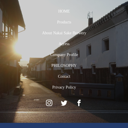
HOME
Products
About Nakai Sake Brewery
Access
Company Profile
PHILOSOPHY
Contact
Privacy Policy