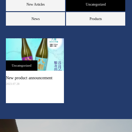
New Articles
Uncategorized
News
Products
Uncategorized
New product announcement
2023.07.28