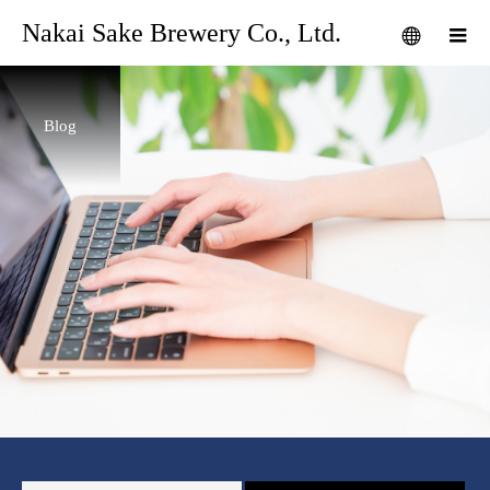
Nakai Sake Brewery Co., Ltd.
Blog