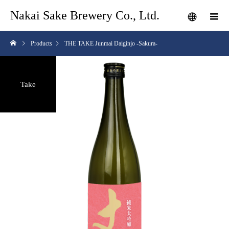
Nakai Sake Brewery Co., Ltd.
Products
THE TAKE Junmai Daiginjo -Sakura-
Take