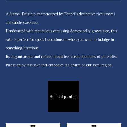
A Junmai Daiginjo characterized by Tottori’s distinctive rich umami
and subtle sweetness.
Handcrafted with meticulous care using domestically grown rice, this
sake is perfect for special occasions or when you want to indulge in
something luxurious.
Its elegant aroma and refined mouthfeel create moments of pure bliss.
Please enjoy this sake that embodies the charm of our local region.
Related product