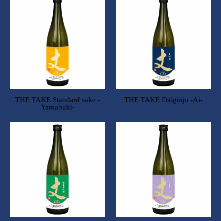
THE TAKE Standard sake -
THE TAKE Daiginjo -Ai-
Yamabuki-