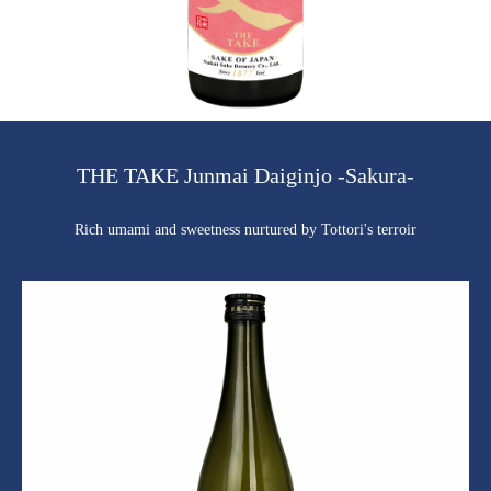
THE TAKE Junmai Daiginjo -Sakura-
Rich umami and sweetness nurtured by Tottori's terroir