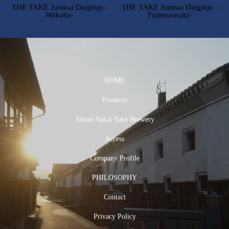
THE TAKE Junmai Daiginjo -
THE TAKE Junmai Daiginjo -
Wakaba-
Fujimurasaki-
HOME
Products
About Nakai Sake Brewery
Access
Company Profile
PHILOSOPHY
Contact
Privacy Policy