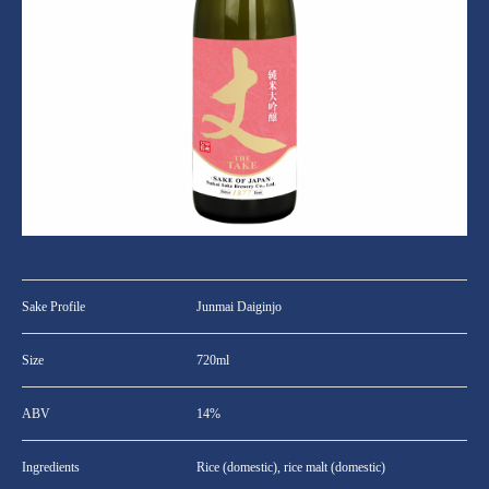
Sake Profile
Junmai Daiginjo
Size
720ml
ABV
14%
Ingredients
Rice (domestic), rice malt (domestic)